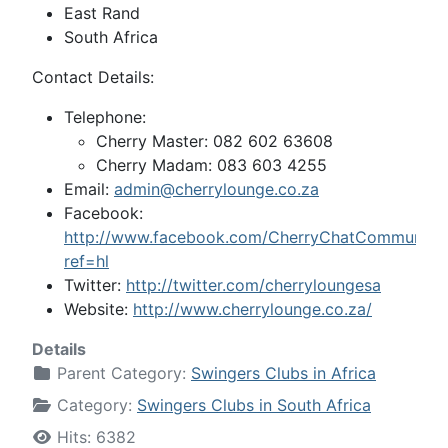
East Rand
South Africa
Contact Details:
Telephone:
Cherry Master: 082 602 63608
Cherry Madam: 083 603 4255
Email:
admin@cherrylounge.co.za
Facebook:
http://www.facebook.com/CherryChatCommunity
ref=hl
Twitter:
http://twitter.com/cherryloungesa
Website:
http://www.cherrylounge.co.za/
Details
Parent Category:
Swingers Clubs in Africa
Category:
Swingers Clubs in South Africa
Hits: 6382