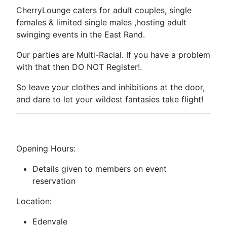
CherryLounge caters for adult couples, single
females & limited single males ,hosting adult
swinging events in the East Rand.
Our parties are Multi-Racial. If you have a problem
with that then DO NOT Register!.
So leave your clothes and inhibitions at the door,
and dare to let your wildest fantasies take flight!
Opening Hours:
Details given to members on event
reservation
Location:
Edenvale