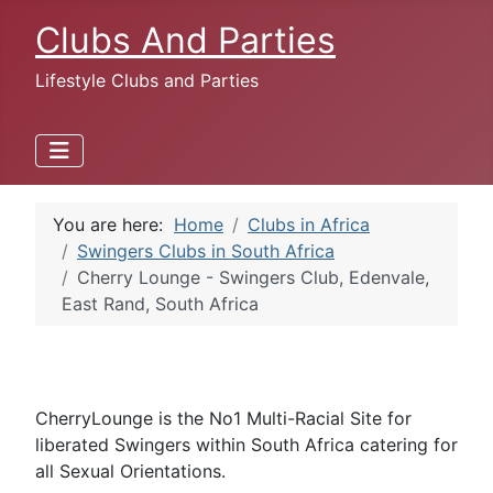
Clubs And Parties
Lifestyle Clubs and Parties
You are here:
Home
Clubs in Africa
Swingers Clubs in South Africa
Cherry Lounge - Swingers Club, Edenvale,
East Rand, South Africa
CherryLounge is the No1 Multi-Racial Site for
liberated Swingers within South Africa catering for
all Sexual Orientations.