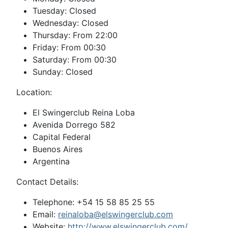
Tuesday: Closed
Wednesday: Closed
Thursday: From 22:00
Friday: From 00:30
Saturday: From 00:30
Sunday: Closed
Location:
El Swingerclub Reina Loba
Avenida Dorrego 582
Capital Federal
Buenos Aires
Argentina
Contact Details:
Telephone: +54 15 58 85 25 55
Email:
reinaloba@elswingerclub.com
Website:
http://www.elswingerclub.com/