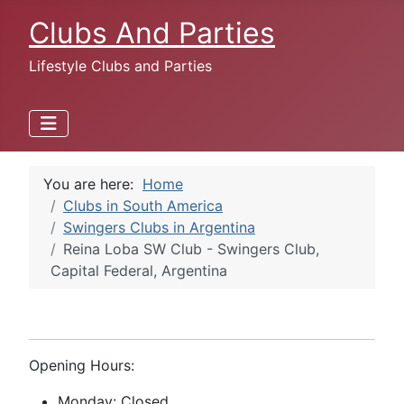
Clubs And Parties
Lifestyle Clubs and Parties
You are here:
Home
Clubs in South America
Swingers Clubs in Argentina
Reina Loba SW Club - Swingers Club,
Capital Federal, Argentina
Opening Hours:
Monday: Closed