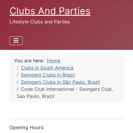
Clubs And Parties
Lifestyle Clubs and Parties
You are here:
Home
Clubs in South America
Swingers Clubs in Brazil
Swingers Clubs in São Paulo, Brazil
Code Club International - Swingers Club,
Sao Paulo, Brazil
Opening Hours: