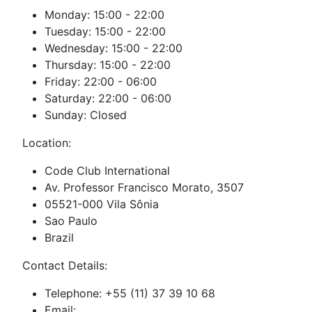
Monday: 15:00 - 22:00
Tuesday: 15:00 - 22:00
Wednesday: 15:00 - 22:00
Thursday: 15:00 - 22:00
Friday: 22:00 - 06:00
Saturday: 22:00 - 06:00
Sunday: Closed
Location:
Code Club International
Av. Professor Francisco Morato, 3507
05521-000 Vila Sônia
Sao Paulo
Brazil
Contact Details:
Telephone: +55 (11) 37 39 10 68
Email: