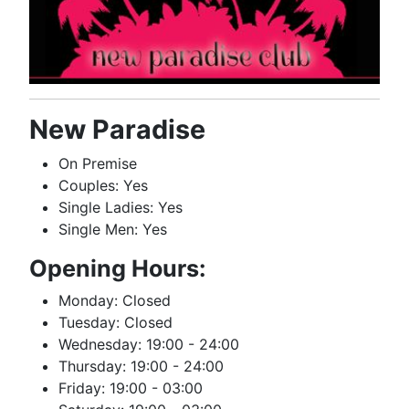
New Paradise
On Premise
Couples: Yes
Single Ladies: Yes
Single Men: Yes
Opening Hours:
Monday: Closed
Tuesday: Closed
Wednesday: 19:00 - 24:00
Thursday: 19:00 - 24:00
Friday: 19:00 - 03:00