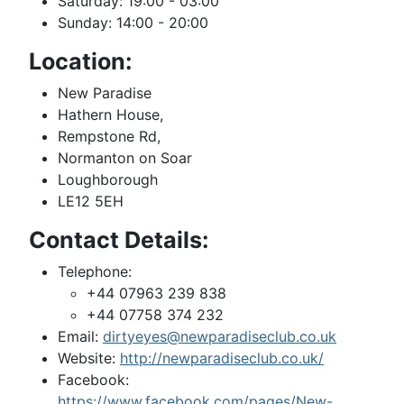
Saturday: 19:00 - 03:00
Sunday: 14:00 - 20:00
Location:
New Paradise
Hathern House,
Rempstone Rd,
Normanton on Soar
Loughborough
LE12 5EH
Contact Details:
Telephone:
+44 07963 239 838
+44 07758 374 232
Email:
dirtyeyes@newparadiseclub.co.uk
Website:
http://newparadiseclub.co.uk/
Facebook:
https://www.facebook.com/pages/New-