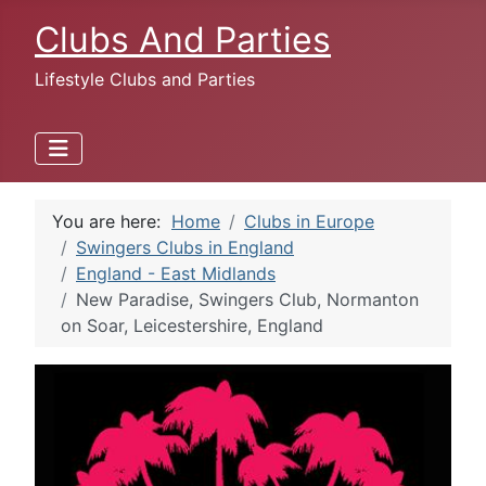
Clubs And Parties
Lifestyle Clubs and Parties
You are here:
Home
Clubs in Europe
Swingers Clubs in England
England - East Midlands
New Paradise, Swingers Club, Normanton
on Soar, Leicestershire, England