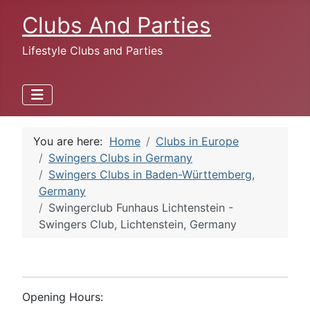
Clubs And Parties
Lifestyle Clubs and Parties
You are here:
Home
Clubs in Europe
Swingers Clubs in Germany
Swingers Clubs in Baden-Württemberg,
Germany
Swingerclub Funhaus Lichtenstein -
Swingers Club, Lichtenstein, Germany
Opening Hours: