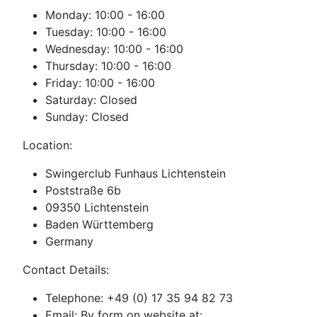
Monday: 10:00 - 16:00
Tuesday: 10:00 - 16:00
Wednesday: 10:00 - 16:00
Thursday: 10:00 - 16:00
Friday: 10:00 - 16:00
Saturday: Closed
Sunday: Closed
Location:
Swingerclub Funhaus Lichtenstein
Poststraße 6b
09350 Lichtenstein
Baden Württemberg
Germany
Contact Details:
Telephone: +49 (0) 17 35 94 82 73
Email: By form on website at: