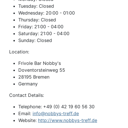
Tuesday: Closed
Wednesday: 20:00 - 01:00
Thursday: Closed
Friday: 21:00 - 04:00
Saturday: 21:00 - 04:00
Sunday: Closed
Location:
Frivole Bar Nobby's
Doventorsteinweg 55
28195 Bremen
Germany
Contact Details:
Telephone: +49 (0) 42 19 60 56 30
Email:
info@nobbys-treff.de
Website:
http://www.nobbys-treff.de