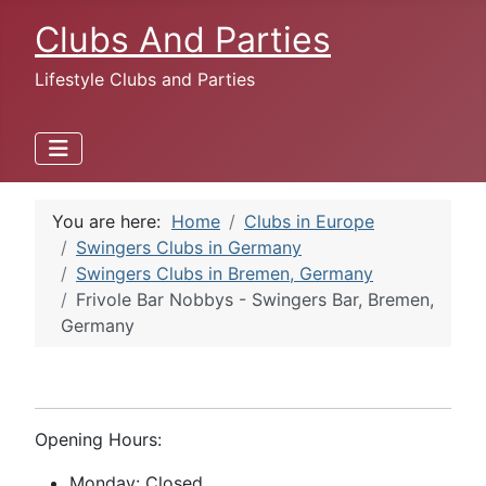
Clubs And Parties
Lifestyle Clubs and Parties
You are here:
Home
Clubs in Europe
Swingers Clubs in Germany
Swingers Clubs in Bremen, Germany
Frivole Bar Nobbys - Swingers Bar, Bremen,
Germany
Opening Hours:
Monday: Closed